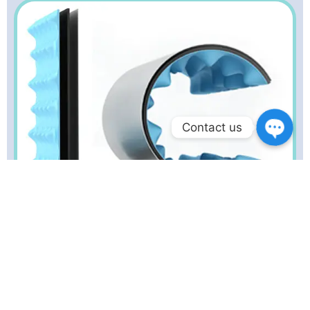
Contact us
Open 
Acoustic Lagging
FIRST TECHNICAL SERVICES acoustic lagging and Wraps are