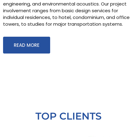
engineering, and environmental acoustics. Our project
involvement ranges from basic design services for
individual residences, to hotel, condominium, and office
towers, to studies for major transportation systems.
READ MORE
TOP CLIENTS