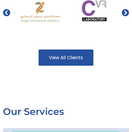
View All Clients
Our Services