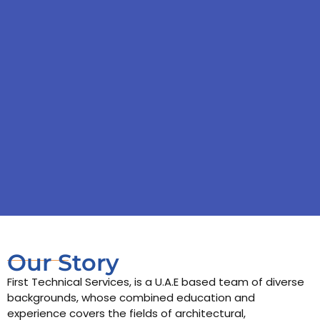
Our Story
First Technical Services, is a U.A.E based team of diverse
backgrounds, whose combined education and
experience covers the fields of architectural,