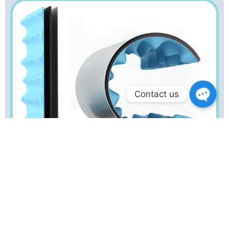
Contact us
Open 
Acoustic Lagging
FIRST TECHNICAL SERVICES acoustic lagging and Wraps are