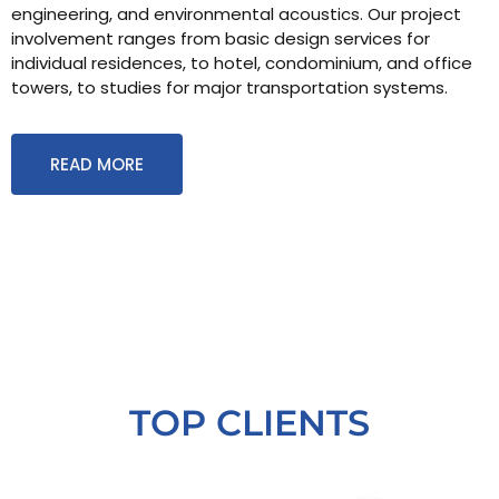
engineering, and environmental acoustics. Our project
involvement ranges from basic design services for
individual residences, to hotel, condominium, and office
towers, to studies for major transportation systems.
READ MORE
TOP CLIENTS