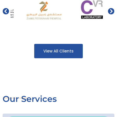
View All Clients
Our Services