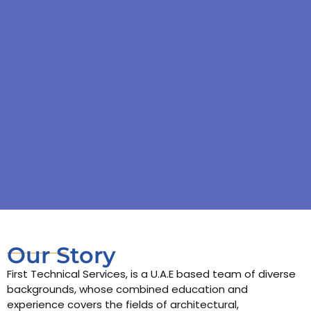
Our Story
First Technical Services, is a U.A.E based team of diverse
backgrounds, whose combined education and
experience covers the fields of architectural,