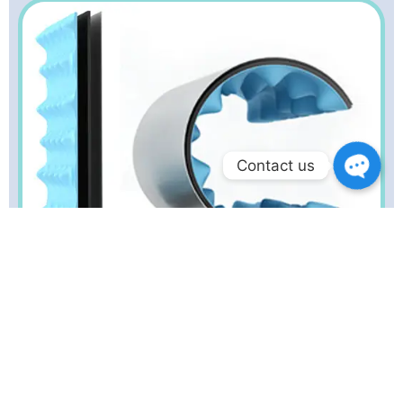
Contact us
Open 
Acoustic Lagging
FIRST TECHNICAL SERVICES acoustic lagging and Wraps are