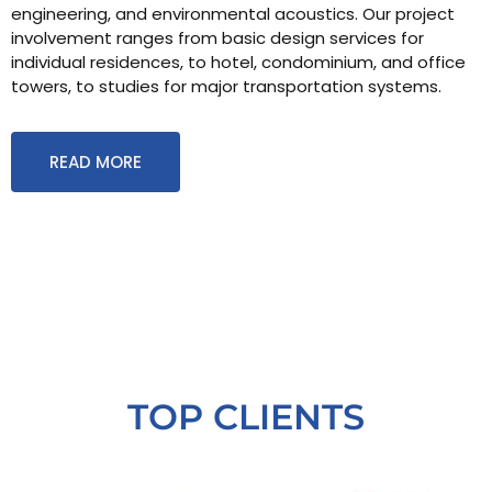
engineering, and environmental acoustics. Our project
involvement ranges from basic design services for
individual residences, to hotel, condominium, and office
towers, to studies for major transportation systems.
READ MORE
TOP CLIENTS