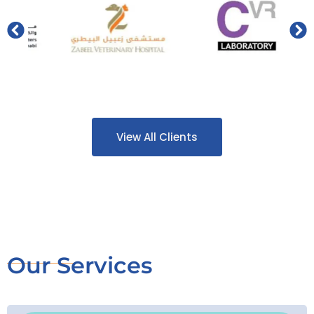
View All Clients
Our Services