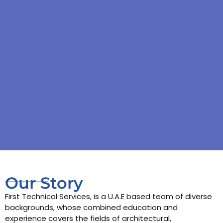
Our Story
First Technical Services, is a U.A.E based team of diverse
backgrounds, whose combined education and
experience covers the fields of architectural,