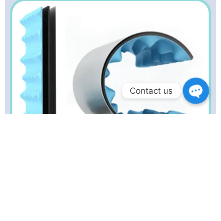
Contact us
Open 
Acoustic Lagging
FIRST TECHNICAL SERVICES acoustic lagging and Wraps are