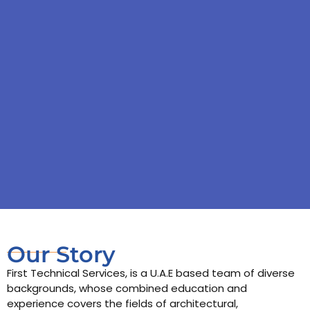
Our Story
First Technical Services, is a U.A.E based team of diverse
backgrounds, whose combined education and
experience covers the fields of architectural,