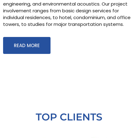
engineering, and environmental acoustics. Our project
involvement ranges from basic design services for
individual residences, to hotel, condominium, and office
towers, to studies for major transportation systems.
READ MORE
TOP CLIENTS