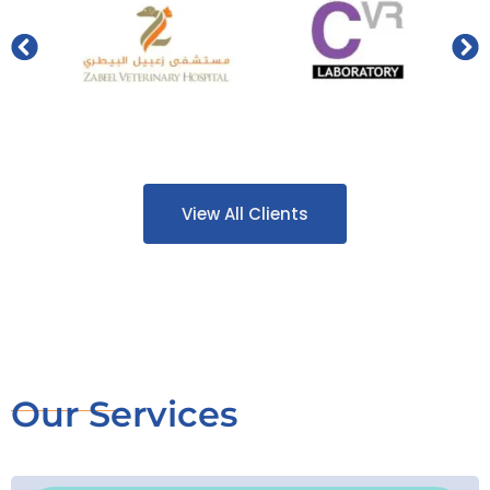
View All Clients
Our Services