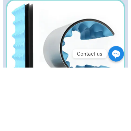
Contact us
Open 
Acoustic Lagging
FIRST TECHNICAL SERVICES acoustic lagging and Wraps are