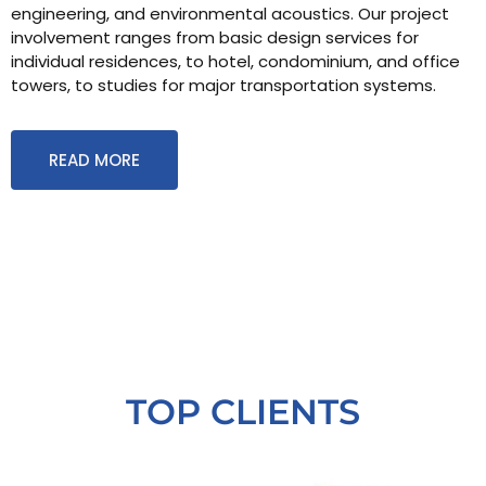
engineering, and environmental acoustics. Our project
involvement ranges from basic design services for
individual residences, to hotel, condominium, and office
towers, to studies for major transportation systems.
READ MORE
TOP CLIENTS