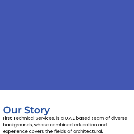
Our Story
First Technical Services, is a U.A.E based team of diverse
backgrounds, whose combined education and
experience covers the fields of architectural,