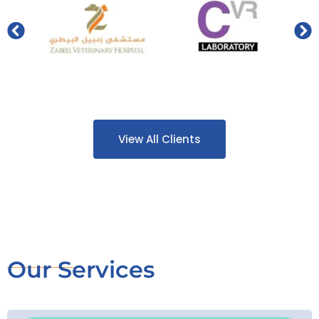
View All Clients
Our Services