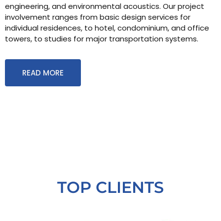
engineering, and environmental acoustics. Our project
involvement ranges from basic design services for
individual residences, to hotel, condominium, and office
towers, to studies for major transportation systems.
READ MORE
TOP CLIENTS