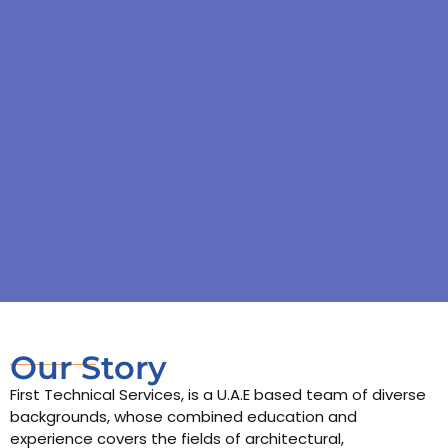
Our Story
First Technical Services, is a U.A.E based team of diverse
backgrounds, whose combined education and
experience covers the fields of architectural,