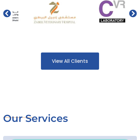
View All Clients
Our Services