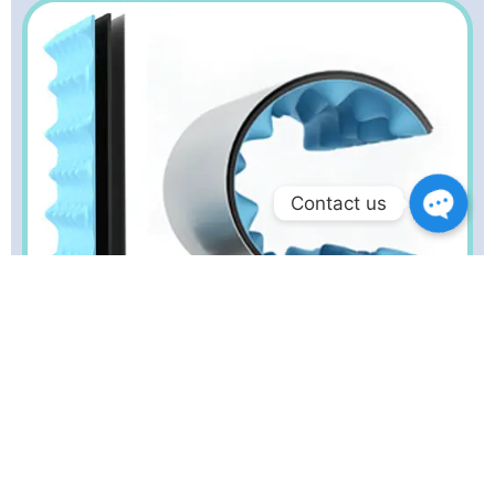
Contact us
Open 
Acoustic Lagging
FIRST TECHNICAL SERVICES acoustic lagging and Wraps are