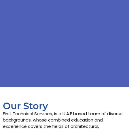
Our Story
First Technical Services, is a U.A.E based team of diverse
backgrounds, whose combined education and
experience covers the fields of architectural,