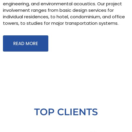
engineering, and environmental acoustics. Our project
involvement ranges from basic design services for
individual residences, to hotel, condominium, and office
towers, to studies for major transportation systems.
READ MORE
TOP CLIENTS