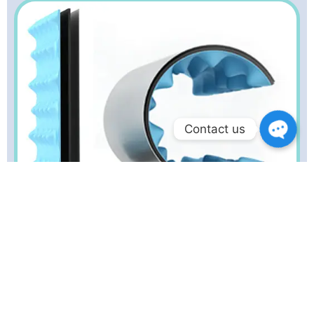
Contact us
Open 
Acoustic Lagging
FIRST TECHNICAL SERVICES acoustic lagging and Wraps are