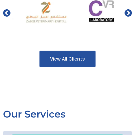
View All Clients
Our Services