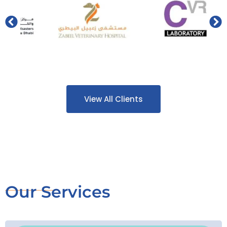
View All Clients
Our Services