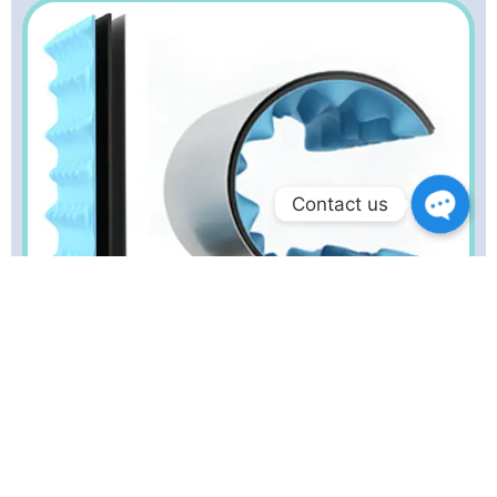
Contact us
Open 
Acoustic Lagging
FIRST TECHNICAL SERVICES acoustic lagging and Wraps are