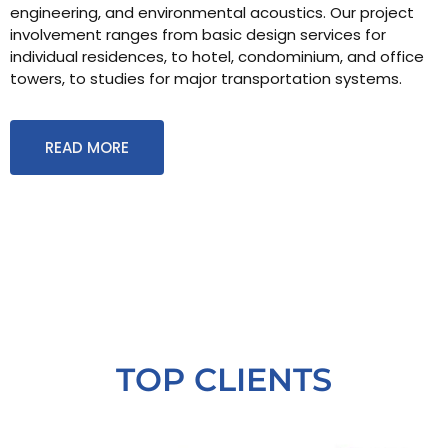
engineering, and environmental acoustics. Our project
involvement ranges from basic design services for
individual residences, to hotel, condominium, and office
towers, to studies for major transportation systems.
READ MORE
TOP CLIENTS