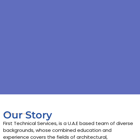
Our Story
First Technical Services, is a U.A.E based team of diverse
backgrounds, whose combined education and
experience covers the fields of architectural,