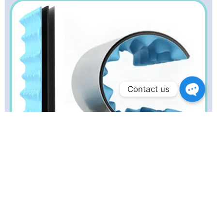
Contact us
Open 
Acoustic Lagging
FIRST TECHNICAL SERVICES acoustic lagging and Wraps are