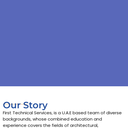
Our Story
First Technical Services, is a U.A.E based team of diverse
backgrounds, whose combined education and
experience covers the fields of architectural,