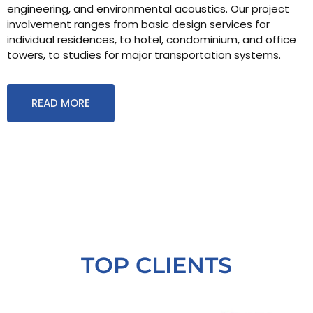
engineering, and environmental acoustics. Our project
involvement ranges from basic design services for
individual residences, to hotel, condominium, and office
towers, to studies for major transportation systems.
READ MORE
TOP CLIENTS