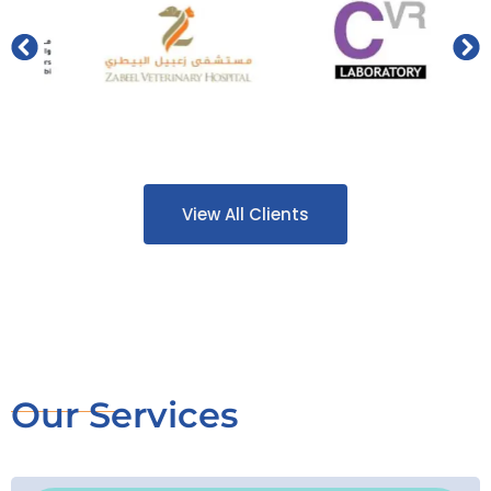
View All Clients
Our Services