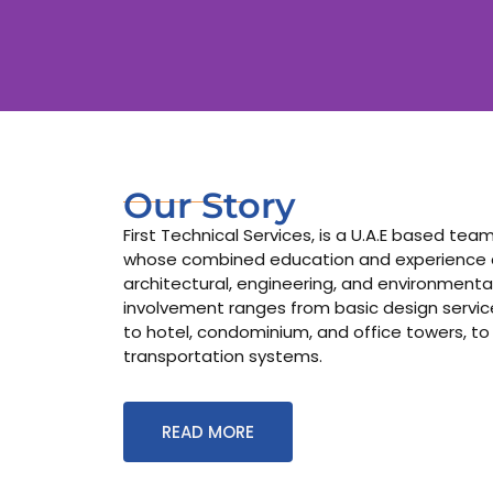
Our Story
First Technical Services, is a U.A.E based te
whose combined education and experience co
architectural, engineering, and environmental
involvement ranges from basic design services
to hotel, condominium, and office towers, to
transportation systems.
READ MORE