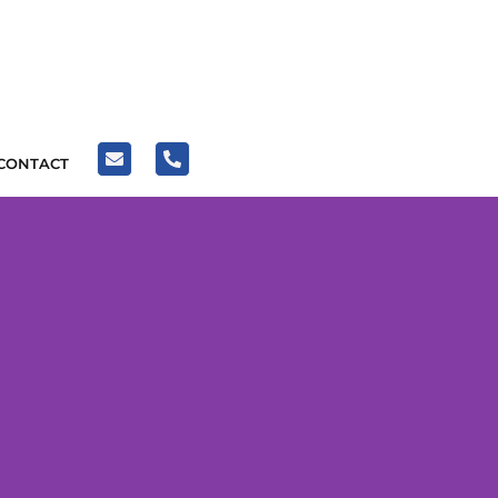
CONTACT