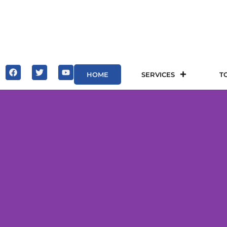
HOME
SERVICES
T