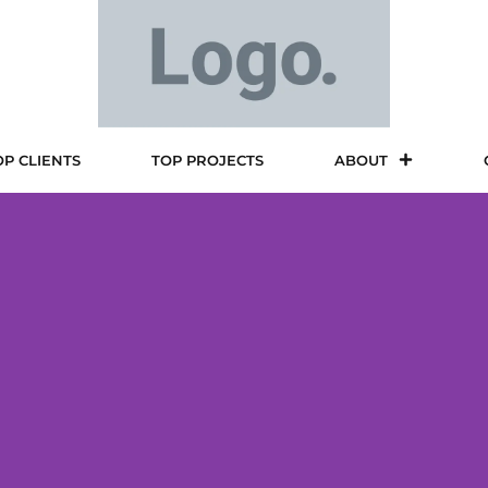
OP CLIENTS
TOP PROJECTS
ABOUT