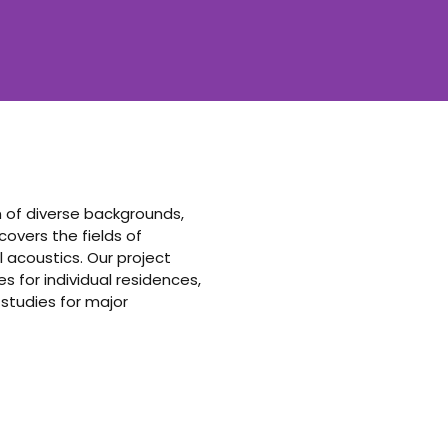
am of diverse backgrounds,
vers the fields of
 acoustics. Our project
 for individual residences,
 studies for major