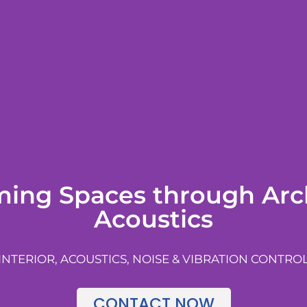
Transforming Spaces through Architectural
Transforming Spaces through Architectural
Transforming Spaces through Architectural
Explore the Artistry of Acoustics on Our
Explore the Artistry of Acoustics on Our
Explore the Artistry of Acoustics on Our
Acoustic Baffel & Panel
Acoustic Baffel & Panel
Acoustic Baffel & Panel
Acoustic Fabric Panels
Acoustic Fabric Panels
Acoustic Fabric Panels
Sonic Canvas
Sonic Canvas
Sonic Canvas
Acoustics
Acoustics
Acoustics
INTERIOR, ACOUSTIC, NOISE & VIBRATION CONTROL
INTERIOR, ACOUSTIC, NOISE & VIBRATION CONTROL
INTERIOR, ACOUSTIC, NOISE & VIBRATION CONTROL
INTERIOR, ACOUSTIC, NOISE & VIBRATION CONTROL
INTERIOR, ACOUSTIC, NOISE & VIBRATION CONTROL
INTERIOR, ACOUSTIC, NOISE & VIBRATION CONTROL
INTERIOR, ACOUSTICS, NOISE & VIBRATION CONTROL
INTERIOR, ACOUSTICS, NOISE & VIBRATION CONTROL
INTERIOR, ACOUSTICS, NOISE & VIBRATION CONTROL
INTERIOR, ACOUSTICS, NOISE & VIBRATION CONTROL
INTERIOR, ACOUSTICS, NOISE & VIBRATION CONTROL
INTERIOR, ACOUSTICS, NOISE & VIBRATION CONTROL
CONTACT NOW
CONTACT NOW
CONTACT NOW
CONTACT NOW
CONTACT NOW
CONTACT NOW
CONTACT NOW
CONTACT NOW
CONTACT NOW
CONTACT NOW
CONTACT NOW
CONTACT NOW