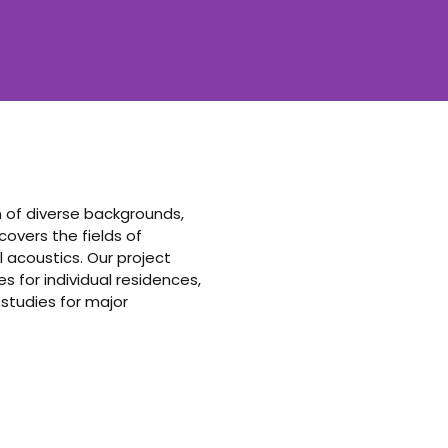
am of diverse backgrounds,
vers the fields of
 acoustics. Our project
 for individual residences,
 studies for major