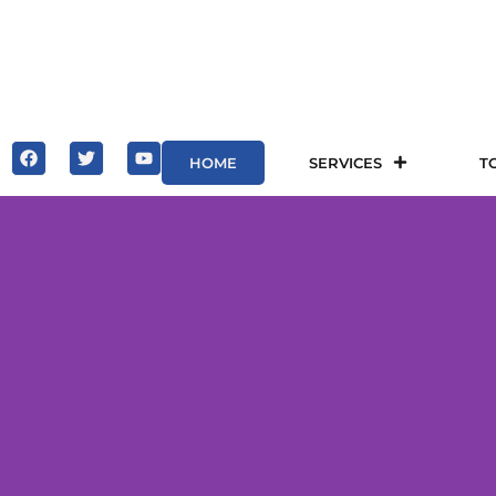
HOME
SERVICES
T