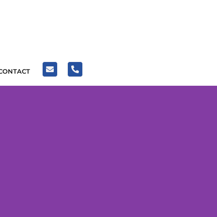
CONTACT