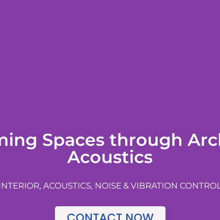
Transforming Spaces through Architectural
Transforming Spaces through Architectural
Transforming Spaces through Architectural
Explore the Artistry of Acoustics on Our
Explore the Artistry of Acoustics on Our
Explore the Artistry of Acoustics on Our
Acoustic Baffel & Panel
Acoustic Baffel & Panel
Acoustic Baffel & Panel
Acoustic Fabric Panels
Acoustic Fabric Panels
Acoustic Fabric Panels
Sonic Canvas
Sonic Canvas
Sonic Canvas
Acoustics
Acoustics
Acoustics
INTERIOR, ACOUSTIC, NOISE & VIBRATION CONTROL
INTERIOR, ACOUSTIC, NOISE & VIBRATION CONTROL
INTERIOR, ACOUSTIC, NOISE & VIBRATION CONTROL
INTERIOR, ACOUSTIC, NOISE & VIBRATION CONTROL
INTERIOR, ACOUSTIC, NOISE & VIBRATION CONTROL
INTERIOR, ACOUSTIC, NOISE & VIBRATION CONTROL
INTERIOR, ACOUSTICS, NOISE & VIBRATION CONTROL
INTERIOR, ACOUSTICS, NOISE & VIBRATION CONTROL
INTERIOR, ACOUSTICS, NOISE & VIBRATION CONTROL
INTERIOR, ACOUSTICS, NOISE & VIBRATION CONTROL
INTERIOR, ACOUSTICS, NOISE & VIBRATION CONTROL
INTERIOR, ACOUSTICS, NOISE & VIBRATION CONTROL
CONTACT NOW
CONTACT NOW
CONTACT NOW
CONTACT NOW
CONTACT NOW
CONTACT NOW
CONTACT NOW
CONTACT NOW
CONTACT NOW
CONTACT NOW
CONTACT NOW
CONTACT NOW