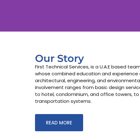
Our Story
First Technical Services, is a U.A.E based te
whose combined education and experience co
architectural, engineering, and environmental
involvement ranges from basic design services
to hotel, condominium, and office towers, to
transportation systems.
READ MORE