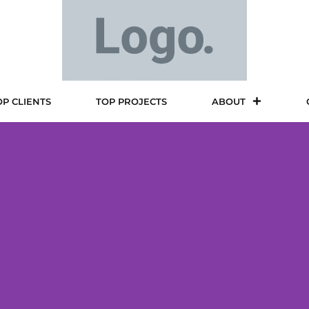
OP CLIENTS
TOP PROJECTS
ABOUT