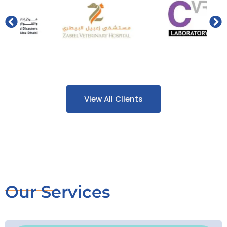
View All Clients
Our Services