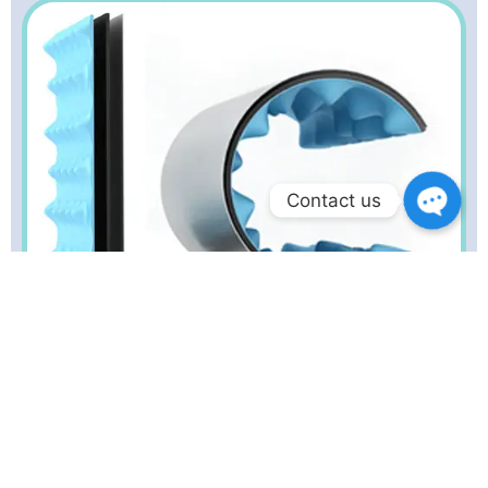
Contact us
Open 
Acoustic Lagging
FIRST TECHNICAL SERVICES acoustic lagging and Wraps are