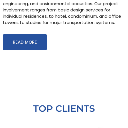
engineering, and environmental acoustics. Our project
involvement ranges from basic design services for
individual residences, to hotel, condominium, and office
towers, to studies for major transportation systems.
READ MORE
TOP CLIENTS