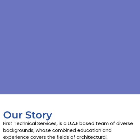
Our Story
First Technical Services, is a U.A.E based team of diverse
backgrounds, whose combined education and
experience covers the fields of architectural,