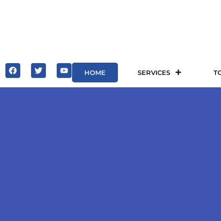
HOME
SERVICES
T