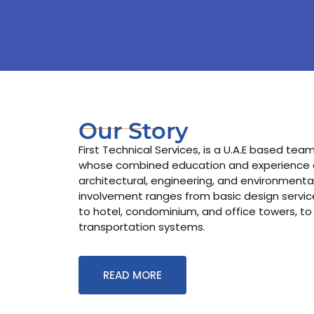
Our Story
First Technical Services, is a U.A.E based te
whose combined education and experience co
architectural, engineering, and environmental
involvement ranges from basic design services
to hotel, condominium, and office towers, to
transportation systems.
READ MORE