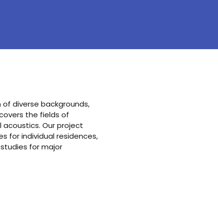
am of diverse backgrounds,
vers the fields of
 acoustics. Our project
 for individual residences,
 studies for major