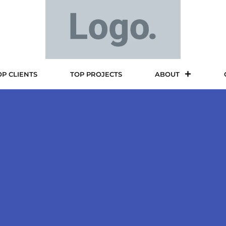
OP CLIENTS
TOP PROJECTS
ABOUT