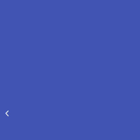
Transfo
Transfo
Transfo
Explor
Explor
Explor