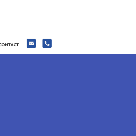
CONTACT