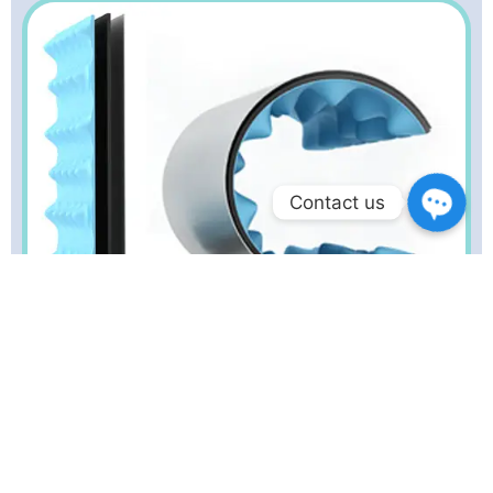
Contact us
Open 
Acoustic Lagging
FIRST TECHNICAL SERVICES acoustic lagging and Wraps are