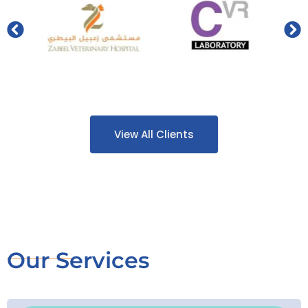
View All Clients
Our Services