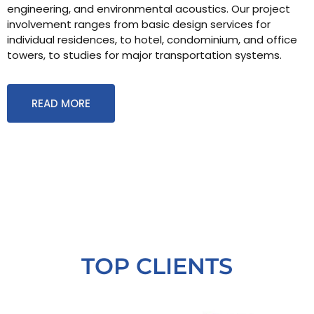
engineering, and environmental acoustics. Our project
involvement ranges from basic design services for
individual residences, to hotel, condominium, and office
towers, to studies for major transportation systems.
READ MORE
TOP CLIENTS