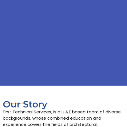
Our Story
First Technical Services, is a U.A.E based team of diverse
backgrounds, whose combined education and
experience covers the fields of architectural,