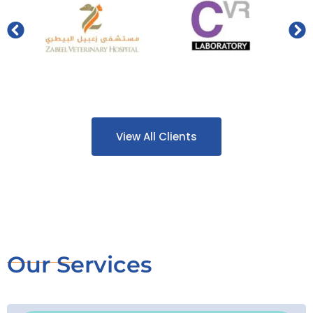
View All Clients
Our Services