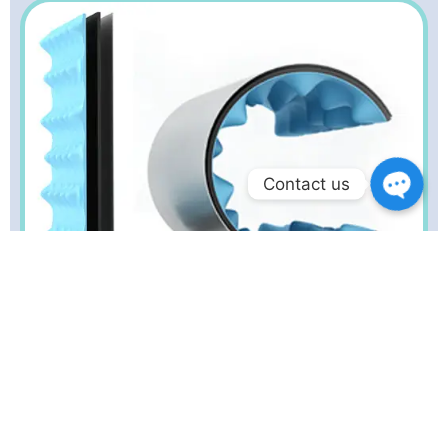
Contact us
Open 
Acoustic Lagging
FIRST TECHNICAL SERVICES acoustic lagging and Wraps are