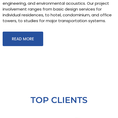
engineering, and environmental acoustics. Our project
involvement ranges from basic design services for
individual residences, to hotel, condominium, and office
towers, to studies for major transportation systems.
READ MORE
TOP CLIENTS