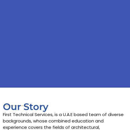
Our Story
First Technical Services, is a U.A.E based team of diverse
backgrounds, whose combined education and
experience covers the fields of architectural,