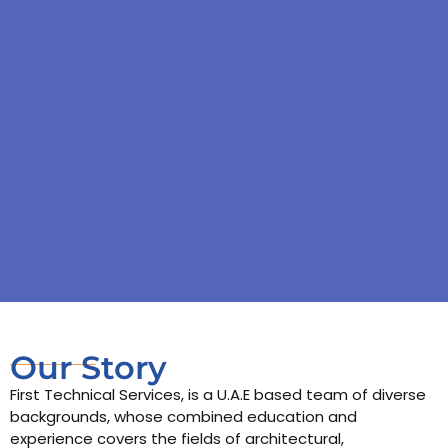
Our Story
First Technical Services, is a U.A.E based team of diverse
backgrounds, whose combined education and
experience covers the fields of architectural,