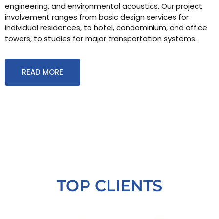
engineering, and environmental acoustics. Our project
involvement ranges from basic design services for
individual residences, to hotel, condominium, and office
towers, to studies for major transportation systems.
READ MORE
TOP CLIENTS