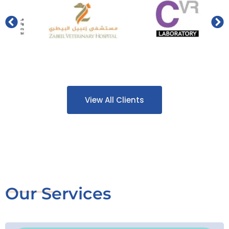
View All Clients
Our Services