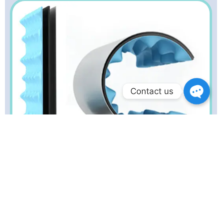
Contact us
Open 
Acoustic Lagging
FIRST TECHNICAL SERVICES acoustic lagging and Wraps are