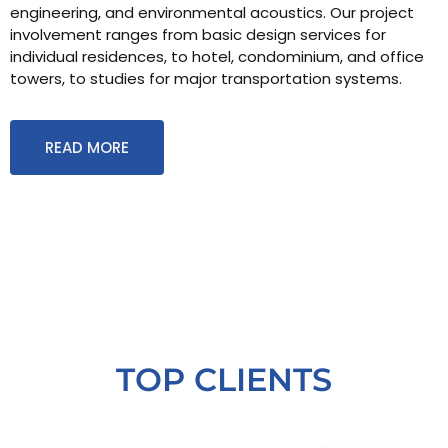
engineering, and environmental acoustics. Our project
involvement ranges from basic design services for
individual residences, to hotel, condominium, and office
towers, to studies for major transportation systems.
READ MORE
TOP CLIENTS