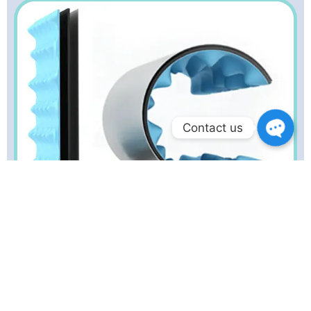
Contact us
Open 
Acoustic Lagging
FIRST TECHNICAL SERVICES acoustic lagging and Wraps are