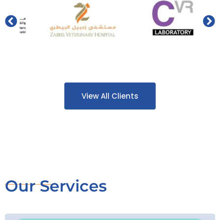
View All Clients
Our Services