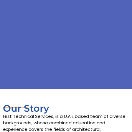
Our Story
First Technical Services, is a U.A.E based team of diverse
backgrounds, whose combined education and
experience covers the fields of architectural,