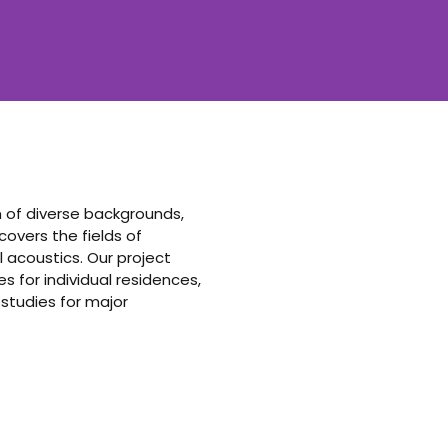
am of diverse backgrounds,
vers the fields of
 acoustics. Our project
 for individual residences,
 studies for major