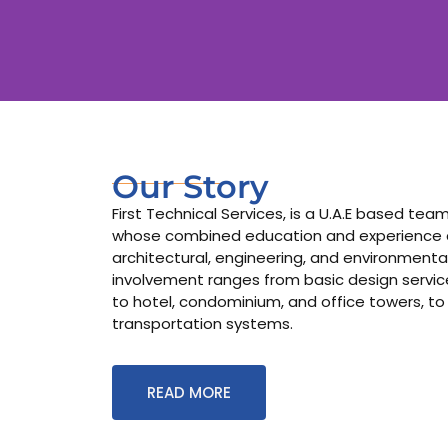
Our Story
First Technical Services, is a U.A.E based te
whose combined education and experience co
architectural, engineering, and environmental
involvement ranges from basic design services
to hotel, condominium, and office towers, to
transportation systems.
READ MORE