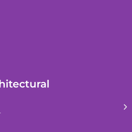
l
l
l