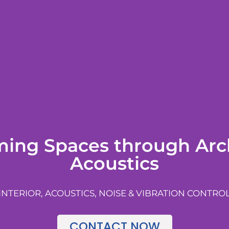
Transforming Spaces through Architectura
Transforming Spaces through Architectura
Transforming Spaces through Architectura
Explore the Artistry of Acoustics on Our
Explore the Artistry of Acoustics on Our
Explore the Artistry of Acoustics on Our
Acoustic Baffel & Panel
Acoustic Baffel & Panel
Acoustic Baffel & Panel
Acoustic Fabric Panels
Acoustic Fabric Panels
Acoustic Fabric Panels
Sonic Canvas
Sonic Canvas
Sonic Canvas
Acoustics
Acoustics
Acoustics
INTERIOR, ACOUSTIC, NOISE & VIBRATION CONTROL
INTERIOR, ACOUSTIC, NOISE & VIBRATION CONTROL
INTERIOR, ACOUSTIC, NOISE & VIBRATION CONTROL
INTERIOR, ACOUSTIC, NOISE & VIBRATION CONTROL
INTERIOR, ACOUSTIC, NOISE & VIBRATION CONTROL
INTERIOR, ACOUSTIC, NOISE & VIBRATION CONTROL
INTERIOR, ACOUSTICS, NOISE & VIBRATION CONTROL
INTERIOR, ACOUSTICS, NOISE & VIBRATION CONTROL
INTERIOR, ACOUSTICS, NOISE & VIBRATION CONTROL
INTERIOR, ACOUSTICS, NOISE & VIBRATION CONTROL
INTERIOR, ACOUSTICS, NOISE & VIBRATION CONTROL
INTERIOR, ACOUSTICS, NOISE & VIBRATION CONTROL
CONTACT NOW
CONTACT NOW
CONTACT NOW
CONTACT NOW
CONTACT NOW
CONTACT NOW
CONTACT NOW
CONTACT NOW
CONTACT NOW
CONTACT NOW
CONTACT NOW
CONTACT NOW