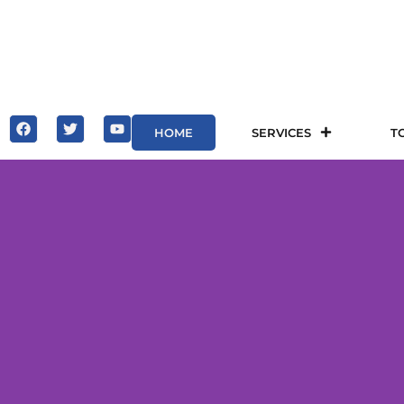
HOME
SERVICES
T