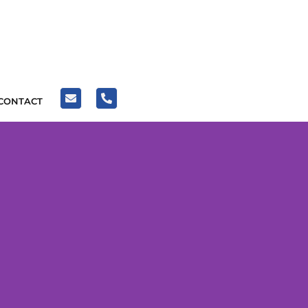
CONTACT