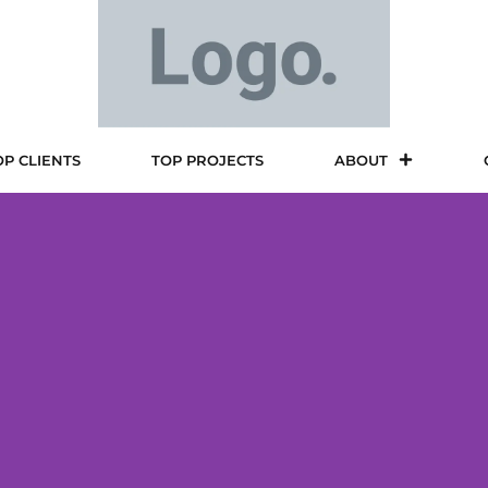
OP CLIENTS
TOP PROJECTS
ABOUT