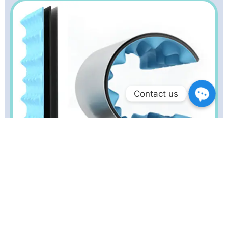
Contact us
Open 
Acoustic Lagging
FIRST TECHNICAL SERVICES acoustic lagging and Wraps are