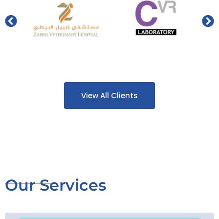
View All Clients
Our Services