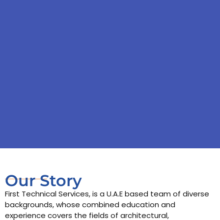
Our Story
First Technical Services, is a U.A.E based team of diverse
backgrounds, whose combined education and
experience covers the fields of architectural,