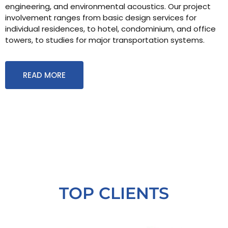
engineering, and environmental acoustics. Our project
involvement ranges from basic design services for
individual residences, to hotel, condominium, and office
towers, to studies for major transportation systems.
READ MORE
TOP CLIENTS