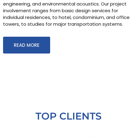
engineering, and environmental acoustics. Our project
involvement ranges from basic design services for
individual residences, to hotel, condominium, and office
towers, to studies for major transportation systems.
READ MORE
TOP CLIENTS