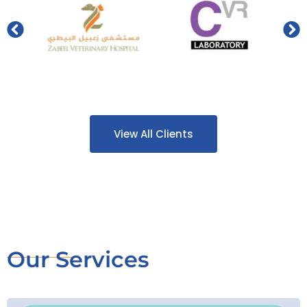
View All Clients
Our Services