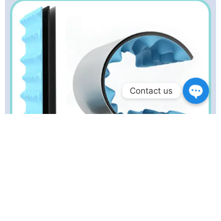
Contact us
Open 
Acoustic Lagging
FIRST TECHNICAL SERVICES acoustic lagging and Wraps are