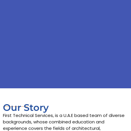
Our Story
First Technical Services, is a U.A.E based team of diverse
backgrounds, whose combined education and
experience covers the fields of architectural,