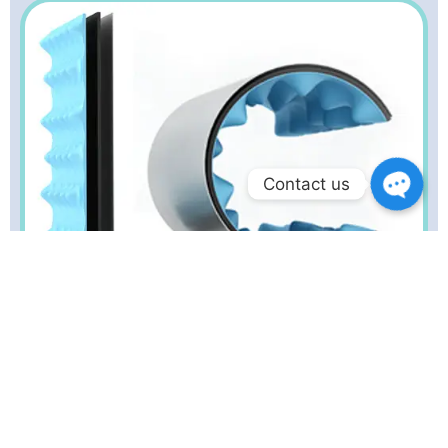
Contact us
Open 
Acoustic Lagging
FIRST TECHNICAL SERVICES acoustic lagging and Wraps are