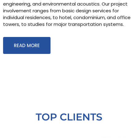
engineering, and environmental acoustics. Our project
involvement ranges from basic design services for
individual residences, to hotel, condominium, and office
towers, to studies for major transportation systems.
READ MORE
TOP CLIENTS