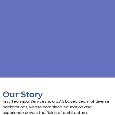
Our Story
First Technical Services, is a U.A.E based team of diverse
backgrounds, whose combined education and
experience covers the fields of architectural,