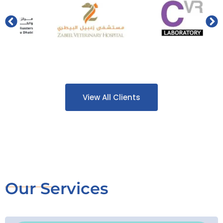
View All Clients
Our Services