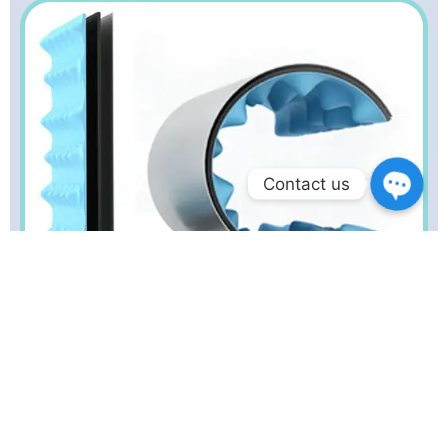
Contact us
Open 
Acoustic Lagging
FIRST TECHNICAL SERVICES acoustic lagging and Wraps are