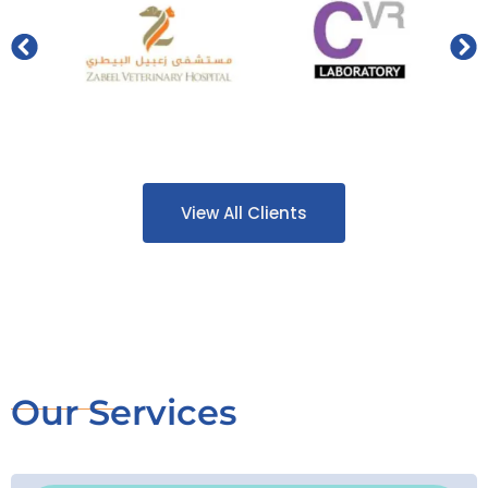
View All Clients
Our Services