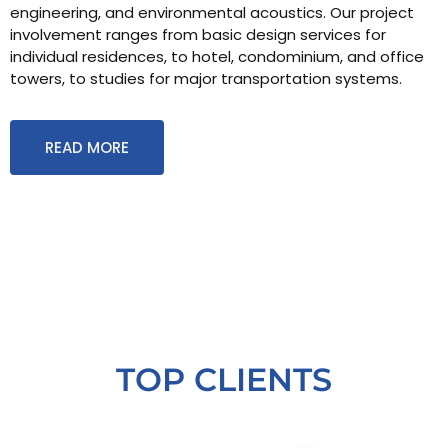
engineering, and environmental acoustics. Our project
involvement ranges from basic design services for
individual residences, to hotel, condominium, and office
towers, to studies for major transportation systems.
READ MORE
TOP CLIENTS