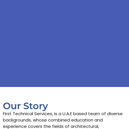
Our Story
First Technical Services, is a U.A.E based team of diverse
backgrounds, whose combined education and
experience covers the fields of architectural,