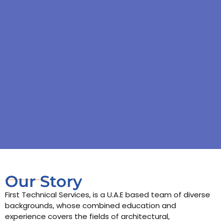
Our Story
First Technical Services, is a U.A.E based team of diverse
backgrounds, whose combined education and
experience covers the fields of architectural,