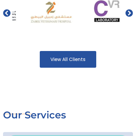
View All Clients
Our Services