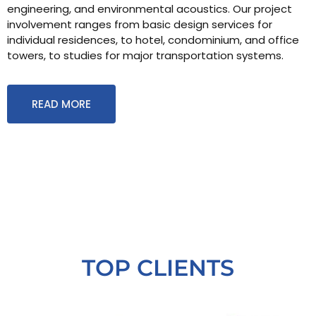
engineering, and environmental acoustics. Our project
involvement ranges from basic design services for
individual residences, to hotel, condominium, and office
towers, to studies for major transportation systems.
READ MORE
TOP CLIENTS