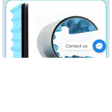
Contact us
Open 
Acoustic Lagging
FIRST TECHNICAL SERVICES acoustic lagging and Wraps are