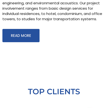
engineering, and environmental acoustics. Our project
involvement ranges from basic design services for
individual residences, to hotel, condominium, and office
towers, to studies for major transportation systems.
READ MORE
TOP CLIENTS