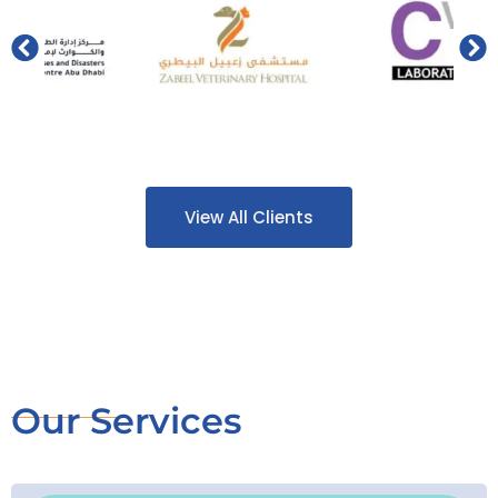
View All Clients
Our Services