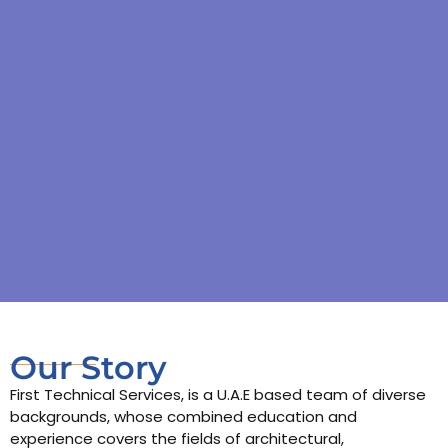
Our Story
First Technical Services, is a U.A.E based team of diverse
backgrounds, whose combined education and
experience covers the fields of architectural,