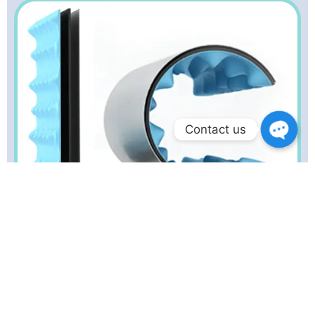
Contact us
Open 
Acoustic Lagging
FIRST TECHNICAL SERVICES acoustic lagging and Wraps are