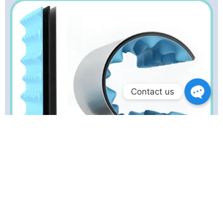
Contact us
Open 
Acoustic Lagging
FIRST TECHNICAL SERVICES acoustic lagging and Wraps are