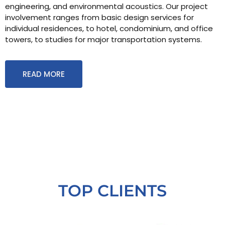
engineering, and environmental acoustics. Our project
involvement ranges from basic design services for
individual residences, to hotel, condominium, and office
towers, to studies for major transportation systems.
READ MORE
TOP CLIENTS