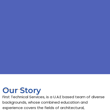
Our Story
First Technical Services, is a U.A.E based team of diverse
backgrounds, whose combined education and
experience covers the fields of architectural,