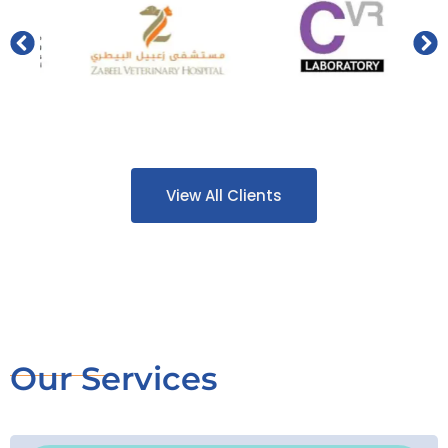
View All Clients
Our Services