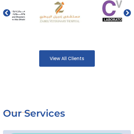
View All Clients
Our Services