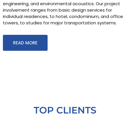
engineering, and environmental acoustics. Our project
involvement ranges from basic design services for
individual residences, to hotel, condominium, and office
towers, to studies for major transportation systems.
READ MORE
TOP CLIENTS