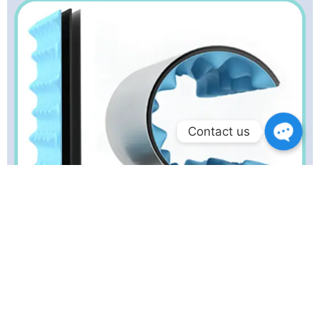
Contact us
Open 
Acoustic Lagging
FIRST TECHNICAL SERVICES acoustic lagging and Wraps are