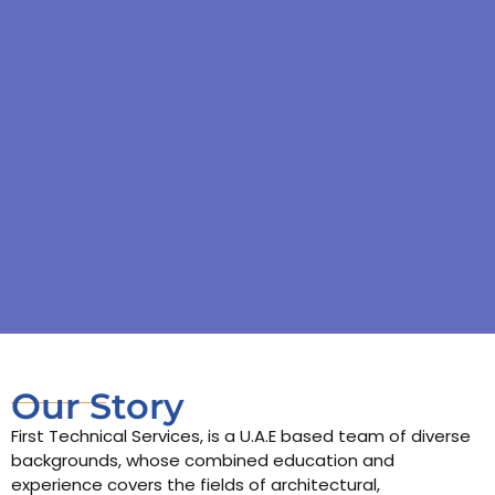
Our Story
First Technical Services, is a U.A.E based team of diverse
backgrounds, whose combined education and
experience covers the fields of architectural,