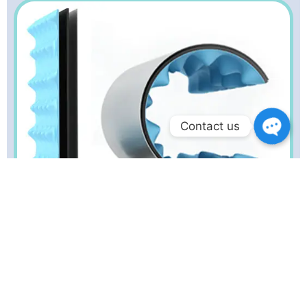
Contact us
Open 
Acoustic Lagging
FIRST TECHNICAL SERVICES acoustic lagging and Wraps are