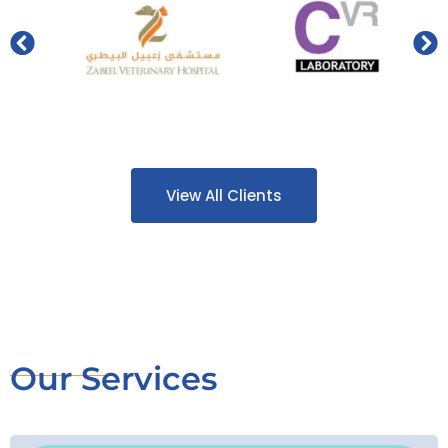
View All Clients
Our Services