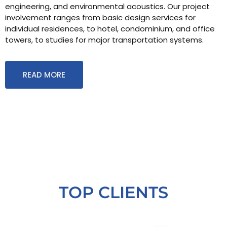
engineering, and environmental acoustics. Our project
involvement ranges from basic design services for
individual residences, to hotel, condominium, and office
towers, to studies for major transportation systems.
READ MORE
TOP CLIENTS