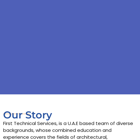
Our Story
First Technical Services, is a U.A.E based team of diverse
backgrounds, whose combined education and
experience covers the fields of architectural,