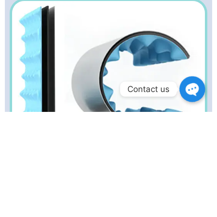
Contact us
Open 
Acoustic Lagging
FIRST TECHNICAL SERVICES acoustic lagging and Wraps are