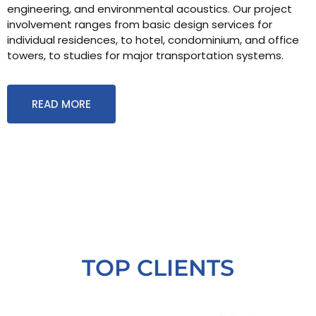
engineering, and environmental acoustics. Our project
involvement ranges from basic design services for
individual residences, to hotel, condominium, and office
towers, to studies for major transportation systems.
READ MORE
TOP CLIENTS