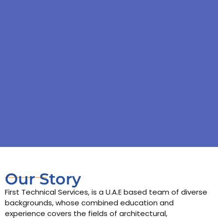
Our Story
First Technical Services, is a U.A.E based team of diverse
backgrounds, whose combined education and
experience covers the fields of architectural,