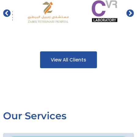
View All Clients
Our Services