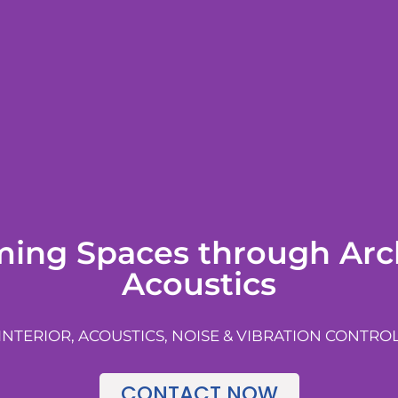
Transforming Spaces through Architectural
Transforming Spaces through Architectural
Transforming Spaces through Architectural
Explore the Artistry of Acoustics on Our
Explore the Artistry of Acoustics on Our
Explore the Artistry of Acoustics on Our
Acoustic Baffel & Panel
Acoustic Baffel & Panel
Acoustic Baffel & Panel
Acoustic Fabric Panels
Acoustic Fabric Panels
Acoustic Fabric Panels
Sonic Canvas
Sonic Canvas
Sonic Canvas
Acoustics
Acoustics
Acoustics
INTERIOR, ACOUSTIC, NOISE & VIBRATION CONTROL
INTERIOR, ACOUSTIC, NOISE & VIBRATION CONTROL
INTERIOR, ACOUSTIC, NOISE & VIBRATION CONTROL
INTERIOR, ACOUSTIC, NOISE & VIBRATION CONTROL
INTERIOR, ACOUSTIC, NOISE & VIBRATION CONTROL
INTERIOR, ACOUSTIC, NOISE & VIBRATION CONTROL
INTERIOR, ACOUSTICS, NOISE & VIBRATION CONTROL
INTERIOR, ACOUSTICS, NOISE & VIBRATION CONTROL
INTERIOR, ACOUSTICS, NOISE & VIBRATION CONTROL
INTERIOR, ACOUSTICS, NOISE & VIBRATION CONTROL
INTERIOR, ACOUSTICS, NOISE & VIBRATION CONTROL
INTERIOR, ACOUSTICS, NOISE & VIBRATION CONTROL
CONTACT NOW
CONTACT NOW
CONTACT NOW
CONTACT NOW
CONTACT NOW
CONTACT NOW
CONTACT NOW
CONTACT NOW
CONTACT NOW
CONTACT NOW
CONTACT NOW
CONTACT NOW