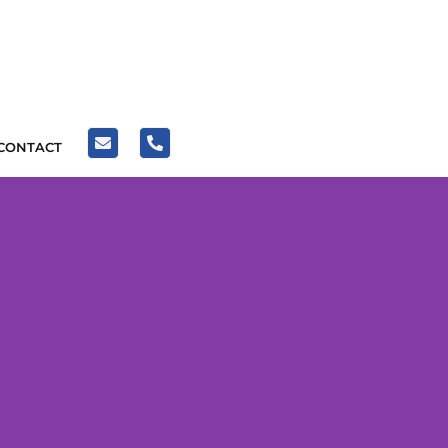
CONTACT