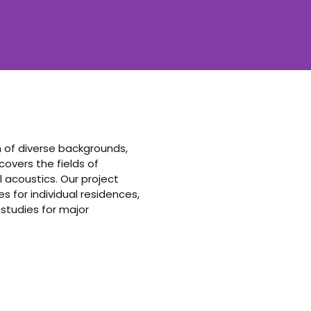
am of diverse backgrounds,
vers the fields of
 acoustics. Our project
 for individual residences,
 studies for major