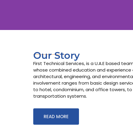
Our Story
First Technical Services, is a U.A.E based te
whose combined education and experience co
architectural, engineering, and environmental
involvement ranges from basic design services
to hotel, condominium, and office towers, to
transportation systems.
READ MORE