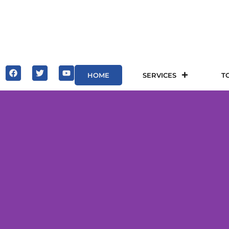
HOME
SERVICES
T