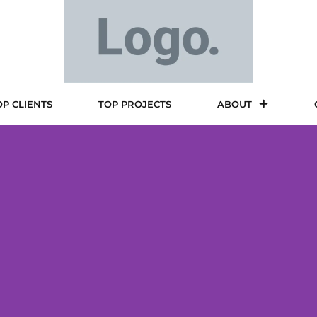
OP CLIENTS
TOP PROJECTS
ABOUT