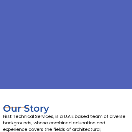
Our Story
First Technical Services, is a U.A.E based team of diverse
backgrounds, whose combined education and
experience covers the fields of architectural,