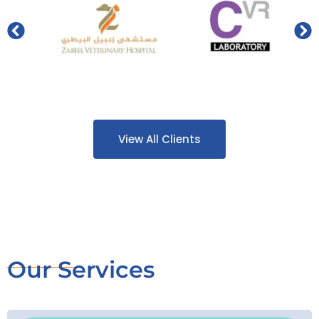
View All Clients
Our Services