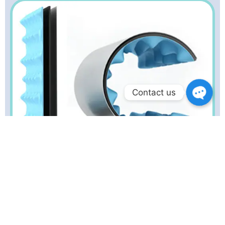
Contact us
Open 
Acoustic Lagging
FIRST TECHNICAL SERVICES acoustic lagging and Wraps are