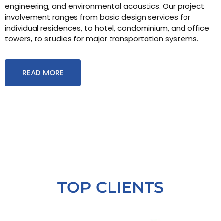
engineering, and environmental acoustics. Our project
involvement ranges from basic design services for
individual residences, to hotel, condominium, and office
towers, to studies for major transportation systems.
READ MORE
TOP CLIENTS