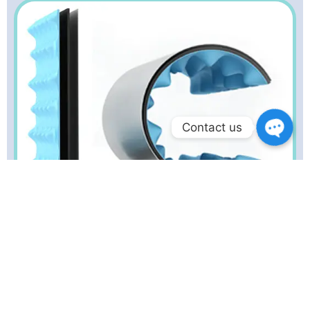
Contact us
Open 
Acoustic Lagging
FIRST TECHNICAL SERVICES acoustic lagging and Wraps are