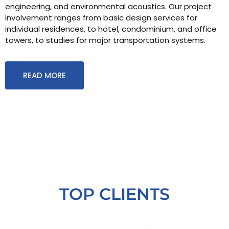
engineering, and environmental acoustics. Our project
involvement ranges from basic design services for
individual residences, to hotel, condominium, and office
towers, to studies for major transportation systems.
READ MORE
TOP CLIENTS