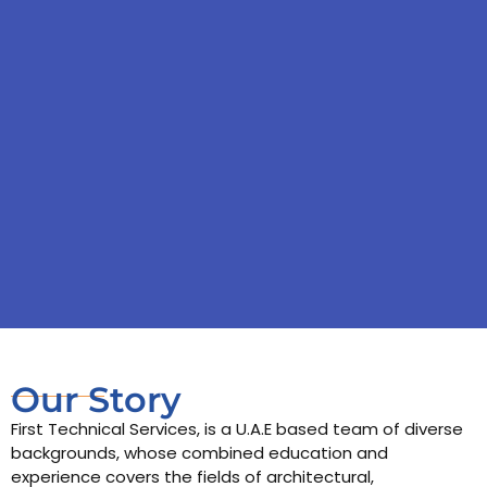
Our Story
First Technical Services, is a U.A.E based team of diverse
backgrounds, whose combined education and
experience covers the fields of architectural,