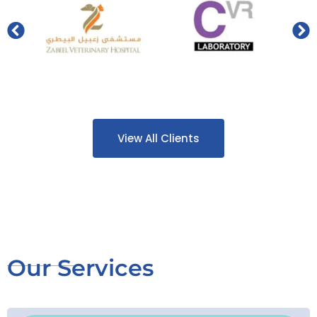
View All Clients
Our Services