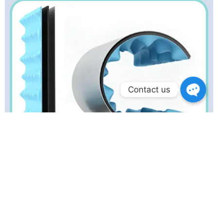
Contact us
Open 
Acoustic Lagging
FIRST TECHNICAL SERVICES acoustic lagging and Wraps are