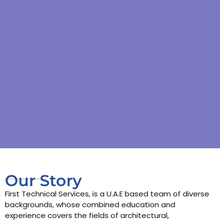
Our Story
First Technical Services, is a U.A.E based team of diverse
backgrounds, whose combined education and
experience covers the fields of architectural,