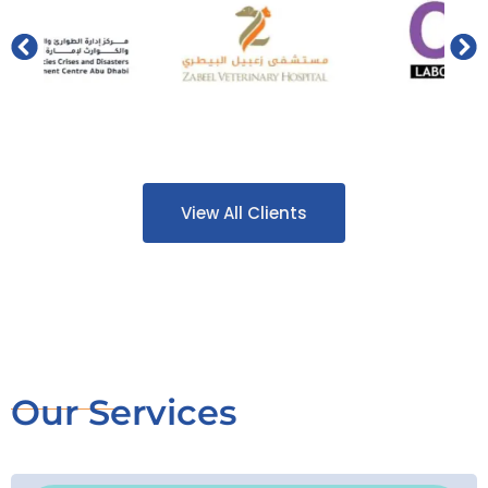
View All Clients
Our Services