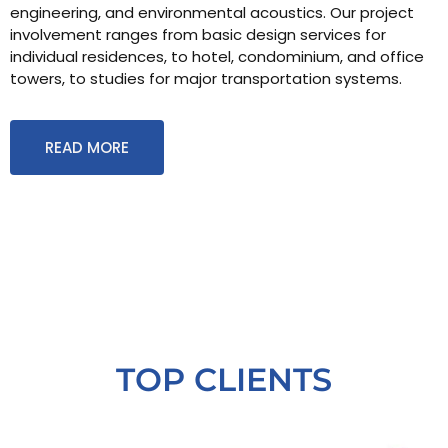
engineering, and environmental acoustics. Our project
involvement ranges from basic design services for
individual residences, to hotel, condominium, and office
towers, to studies for major transportation systems.
READ MORE
TOP CLIENTS