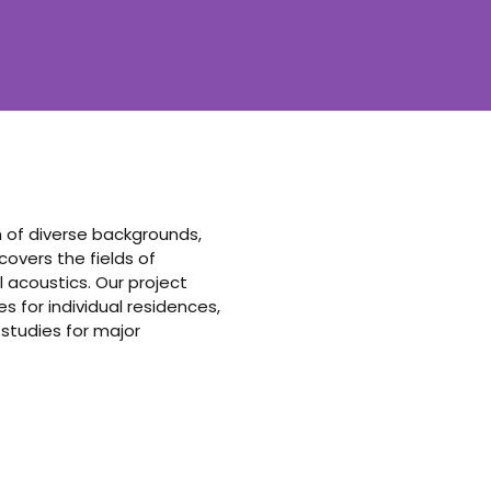
am of diverse backgrounds,
vers the fields of
 acoustics. Our project
 for individual residences,
 studies for major