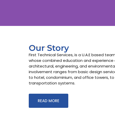
Our Story
First Technical Services, is a U.A.E based te
whose combined education and experience co
architectural, engineering, and environmental
involvement ranges from basic design services
to hotel, condominium, and office towers, to
transportation systems.
READ MORE