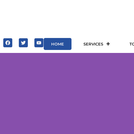
HOME
SERVICES
T