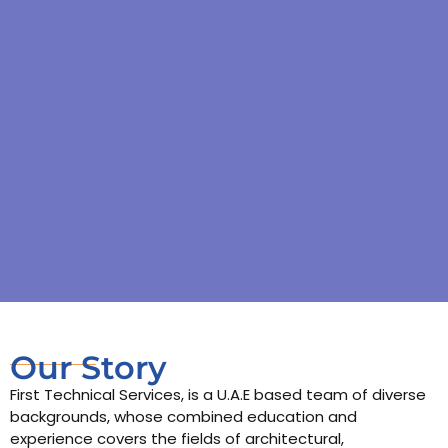
Our Story
First Technical Services, is a U.A.E based team of diverse
backgrounds, whose combined education and
experience covers the fields of architectural,