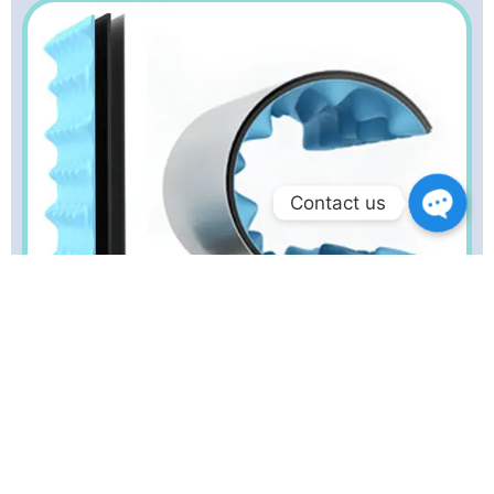
Contact us
Open
Acoustic Lagging
FIRST TECHNICAL SERVICES acoustic lagging and Wraps are