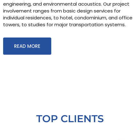
engineering, and environmental acoustics. Our project
involvement ranges from basic design services for
individual residences, to hotel, condominium, and office
towers, to studies for major transportation systems.
READ MORE
TOP CLIENTS