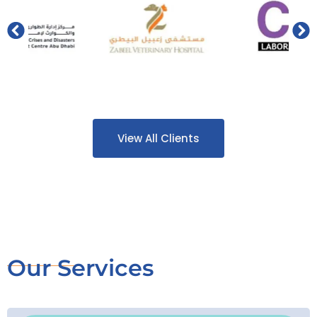
View All Clients
Our Services