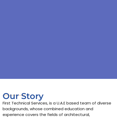
Our Story
First Technical Services, is a U.A.E based team of diverse
backgrounds, whose combined education and
experience covers the fields of architectural,