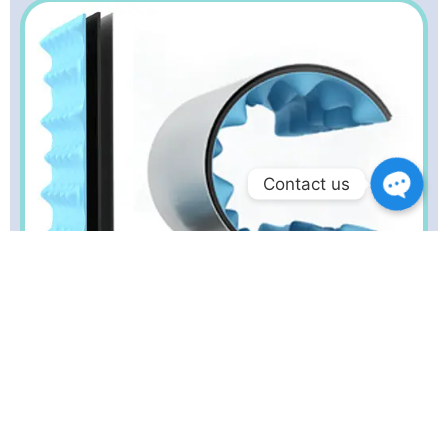
Contact us
Open 
Acoustic Lagging
FIRST TECHNICAL SERVICES acoustic lagging and Wraps are