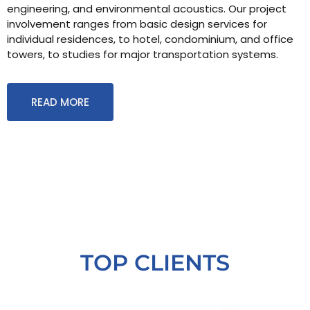
engineering, and environmental acoustics. Our project
involvement ranges from basic design services for
individual residences, to hotel, condominium, and office
towers, to studies for major transportation systems.
READ MORE
TOP CLIENTS