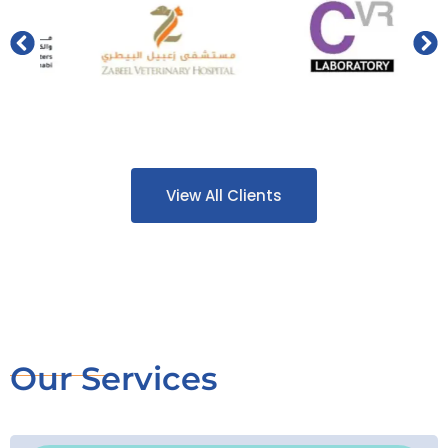
View All Clients
Our Services