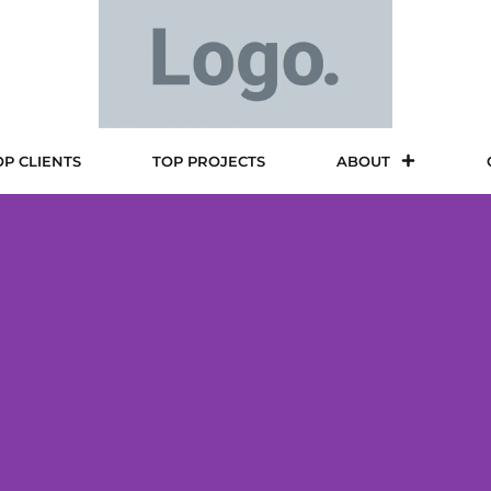
OP CLIENTS
TOP PROJECTS
ABOUT