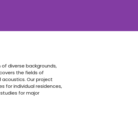
am of diverse backgrounds,
vers the fields of
 acoustics. Our project
 for individual residences,
 studies for major