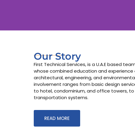
Our Story
First Technical Services, is a U.A.E based te
whose combined education and experience co
architectural, engineering, and environmental
involvement ranges from basic design services
to hotel, condominium, and office towers, to
transportation systems.
READ MORE