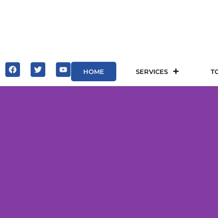
HOME
SERVICES
T