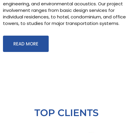
engineering, and environmental acoustics. Our project
involvement ranges from basic design services for
individual residences, to hotel, condominium, and office
towers, to studies for major transportation systems.
READ MORE
TOP CLIENTS