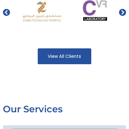
View All Clients
Our Services