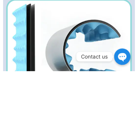
Contact us
Open 
Acoustic Lagging
FIRST TECHNICAL SERVICES acoustic lagging and Wraps are