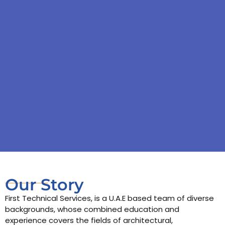
Our Story
First Technical Services, is a U.A.E based team of diverse
backgrounds, whose combined education and
experience covers the fields of architectural,