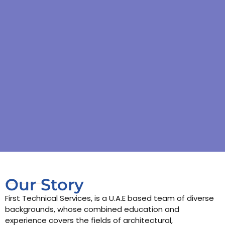
Our Story
First Technical Services, is a U.A.E based team of diverse
backgrounds, whose combined education and
experience covers the fields of architectural,