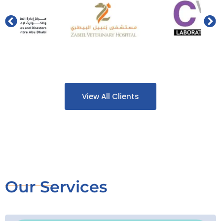
View All Clients
Our Services