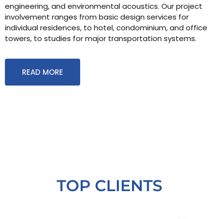
engineering, and environmental acoustics. Our project
involvement ranges from basic design services for
individual residences, to hotel, condominium, and office
towers, to studies for major transportation systems.
READ MORE
TOP CLIENTS