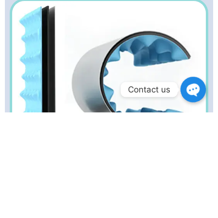
Contact us
Open 
Acoustic Lagging
FIRST TECHNICAL SERVICES acoustic lagging and Wraps are