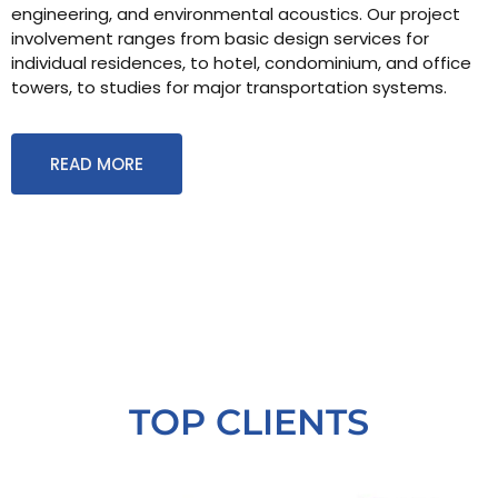
engineering, and environmental acoustics. Our project
involvement ranges from basic design services for
individual residences, to hotel, condominium, and office
towers, to studies for major transportation systems.
READ MORE
TOP CLIENTS