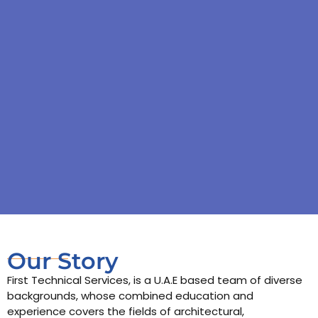
Our Story
First Technical Services, is a U.A.E based team of diverse
backgrounds, whose combined education and
experience covers the fields of architectural,