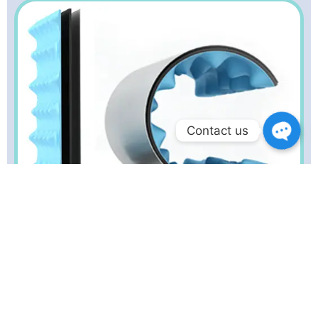
Contact us
Open 
Acoustic Lagging
FIRST TECHNICAL SERVICES acoustic lagging and Wraps are