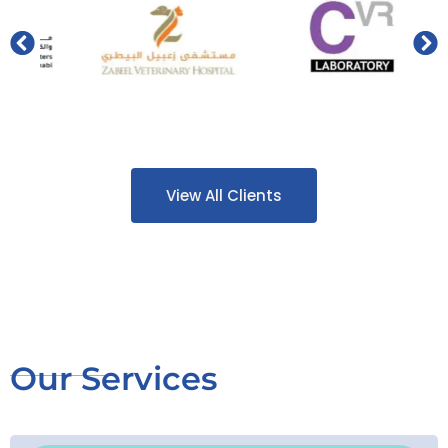
View All Clients
Our Services