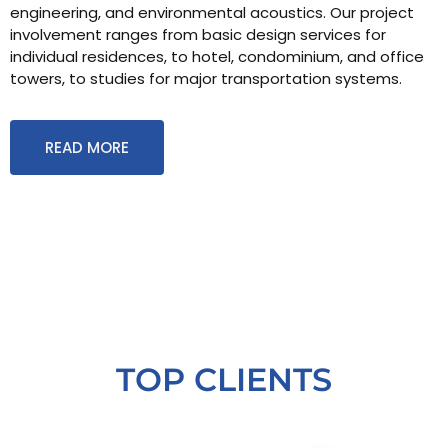
engineering, and environmental acoustics. Our project
involvement ranges from basic design services for
individual residences, to hotel, condominium, and office
towers, to studies for major transportation systems.
READ MORE
TOP CLIENTS