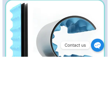
Contact us
Open 
Acoustic Lagging
FIRST TECHNICAL SERVICES acoustic lagging and Wraps are