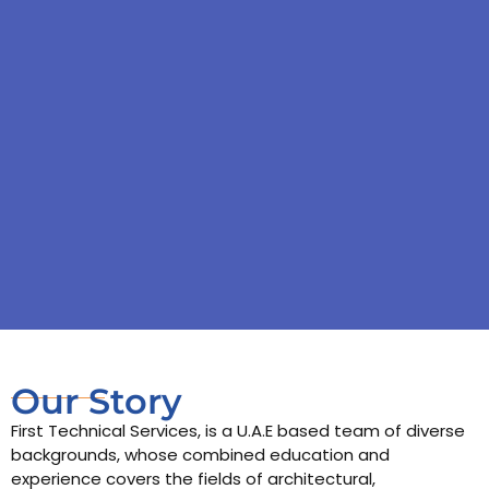
Our Story
First Technical Services, is a U.A.E based team of diverse
backgrounds, whose combined education and
experience covers the fields of architectural,