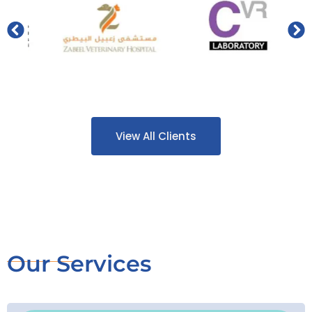
View All Clients
Our Services