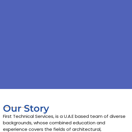
Our Story
First Technical Services, is a U.A.E based team of diverse
backgrounds, whose combined education and
experience covers the fields of architectural,