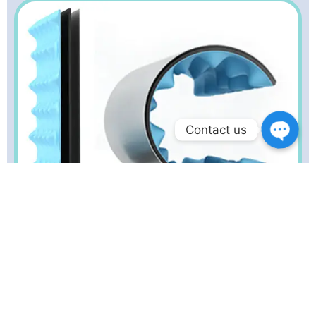
Contact us
Open 
Acoustic Lagging
FIRST TECHNICAL SERVICES acoustic lagging and Wraps are