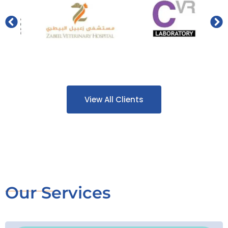
View All Clients
Our Services