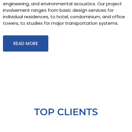
engineering, and environmental acoustics. Our project
involvement ranges from basic design services for
individual residences, to hotel, condominium, and office
towers, to studies for major transportation systems.
READ MORE
TOP CLIENTS