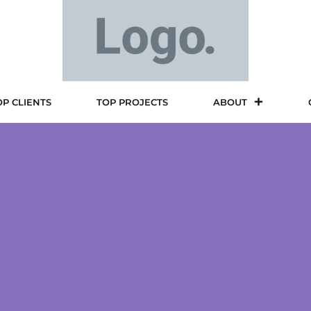
OP CLIENTS
TOP PROJECTS
ABOUT