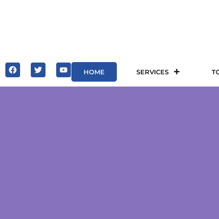
HOME
SERVICES
T