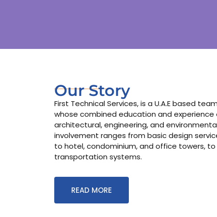
Our Story
First Technical Services, is a U.A.E based te
whose combined education and experience co
architectural, engineering, and environmental
involvement ranges from basic design services
to hotel, condominium, and office towers, to
transportation systems.
READ MORE