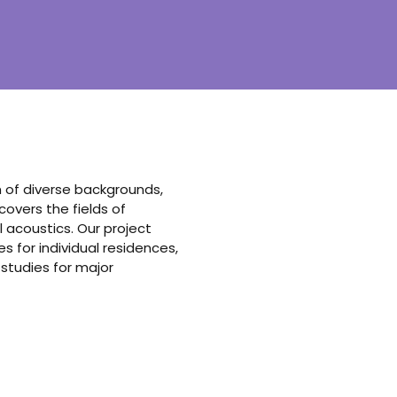
am of diverse backgrounds,
vers the fields of
 acoustics. Our project
 for individual residences,
 studies for major