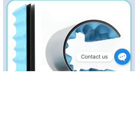
Contact us
Open 
Acoustic Lagging
FIRST TECHNICAL SERVICES acoustic lagging and Wraps are