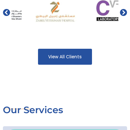
View All Clients
Our Services