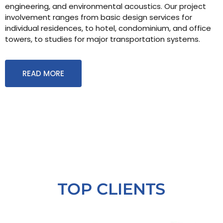
engineering, and environmental acoustics. Our project
involvement ranges from basic design services for
individual residences, to hotel, condominium, and office
towers, to studies for major transportation systems.
READ MORE
TOP CLIENTS