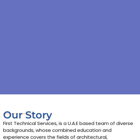
Our Story
First Technical Services, is a U.A.E based team of diverse
backgrounds, whose combined education and
experience covers the fields of architectural,