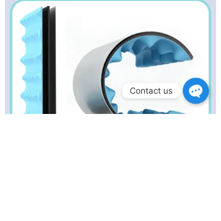
Contact us
Open 
Acoustic Lagging
FIRST TECHNICAL SERVICES acoustic lagging and Wraps are