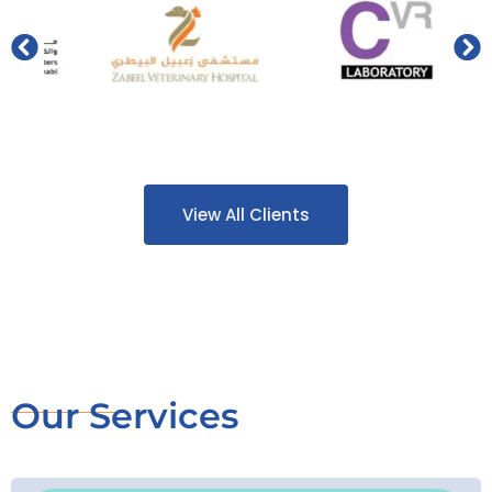
View All Clients
Our Services