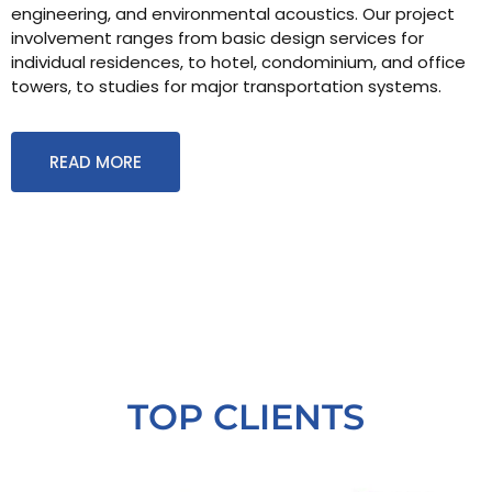
engineering, and environmental acoustics. Our project
involvement ranges from basic design services for
individual residences, to hotel, condominium, and office
towers, to studies for major transportation systems.
READ MORE
TOP CLIENTS