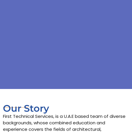
Our Story
First Technical Services, is a U.A.E based team of diverse
backgrounds, whose combined education and
experience covers the fields of architectural,