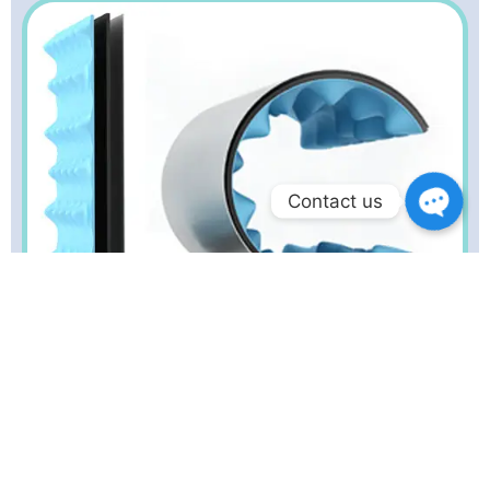
Contact us
Open 
Acoustic Lagging
FIRST TECHNICAL SERVICES acoustic lagging and Wraps are