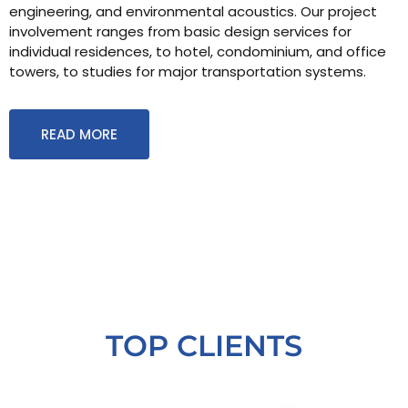
engineering, and environmental acoustics. Our project
involvement ranges from basic design services for
individual residences, to hotel, condominium, and office
towers, to studies for major transportation systems.
READ MORE
TOP CLIENTS