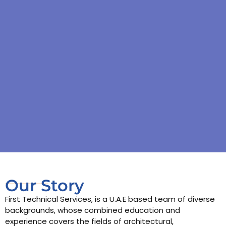
Our Story
First Technical Services, is a U.A.E based team of diverse
backgrounds, whose combined education and
experience covers the fields of architectural,