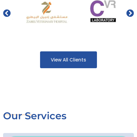
View All Clients
Our Services