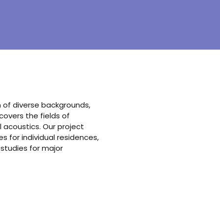
am of diverse backgrounds,
vers the fields of
 acoustics. Our project
 for individual residences,
 studies for major