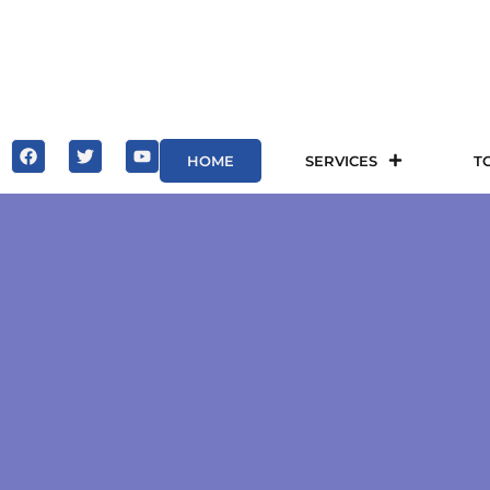
HOME
SERVICES
T