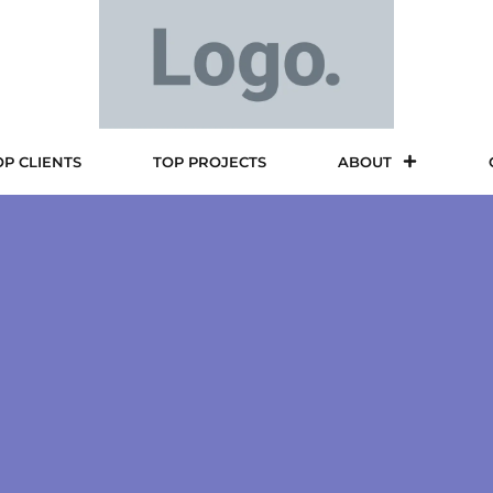
OP CLIENTS
TOP PROJECTS
ABOUT