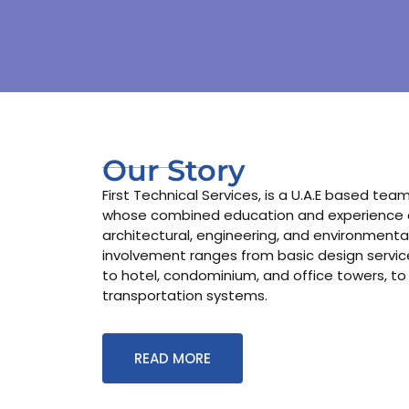
Our Story
First Technical Services, is a U.A.E based te
whose combined education and experience co
architectural, engineering, and environmental
involvement ranges from basic design services
to hotel, condominium, and office towers, to
transportation systems.
READ MORE