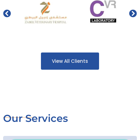
View All Clients
Our Services