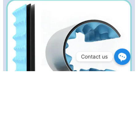
Contact us
Open 
Acoustic Lagging
FIRST TECHNICAL SERVICES acoustic lagging and Wraps are