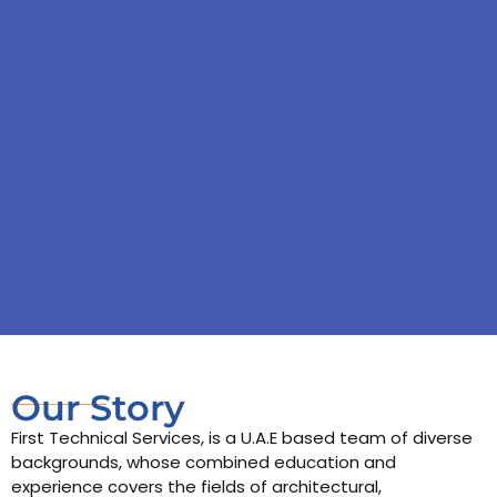
Our Story
First Technical Services, is a U.A.E based team of diverse
backgrounds, whose combined education and
experience covers the fields of architectural,