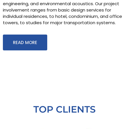
engineering, and environmental acoustics. Our project
involvement ranges from basic design services for
individual residences, to hotel, condominium, and office
towers, to studies for major transportation systems.
READ MORE
TOP CLIENTS