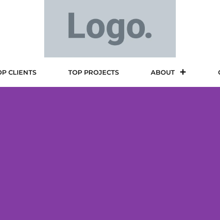
OP CLIENTS
TOP PROJECTS
ABOUT