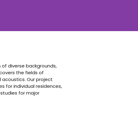
am of diverse backgrounds,
vers the fields of
 acoustics. Our project
 for individual residences,
 studies for major