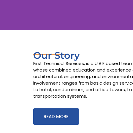
Our Story
First Technical Services, is a U.A.E based te
whose combined education and experience co
architectural, engineering, and environmental
involvement ranges from basic design services
to hotel, condominium, and office towers, to
transportation systems.
READ MORE