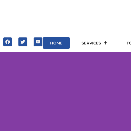
HOME
SERVICES
T