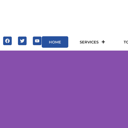
HOME
SERVICES
T