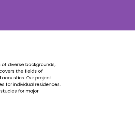
am of diverse backgrounds,
vers the fields of
 acoustics. Our project
 for individual residences,
 studies for major