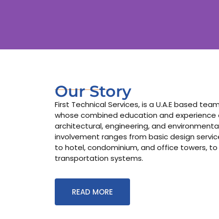
Our Story
First Technical Services, is a U.A.E based te
whose combined education and experience co
architectural, engineering, and environmental
involvement ranges from basic design services
to hotel, condominium, and office towers, to
transportation systems.
READ MORE