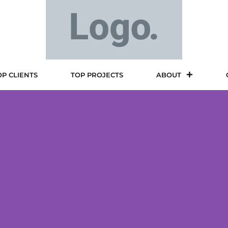
OP CLIENTS
TOP PROJECTS
ABOUT