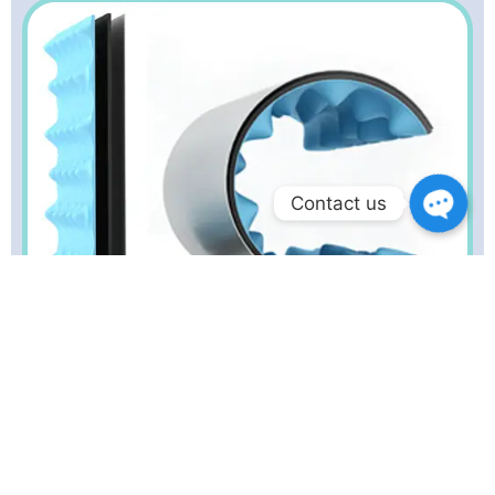
Contact us
Open 
Acoustic Lagging
FIRST TECHNICAL SERVICES acoustic lagging and Wraps are