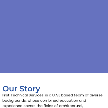
Our Story
First Technical Services, is a U.A.E based team of diverse
backgrounds, whose combined education and
experience covers the fields of architectural,