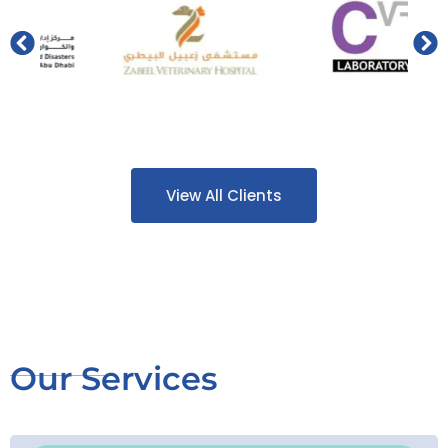
View All Clients
Our Services