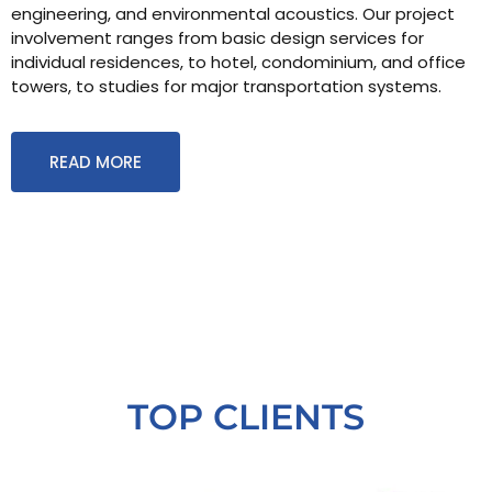
engineering, and environmental acoustics. Our project
involvement ranges from basic design services for
individual residences, to hotel, condominium, and office
towers, to studies for major transportation systems.
READ MORE
TOP CLIENTS